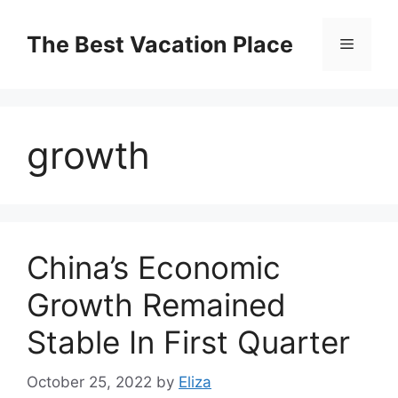
Skip
to
The Best Vacation Place
Menu
content
growth
China’s Economic
Growth Remained
Stable In First Quarter
October 25, 2022
by
Eliza