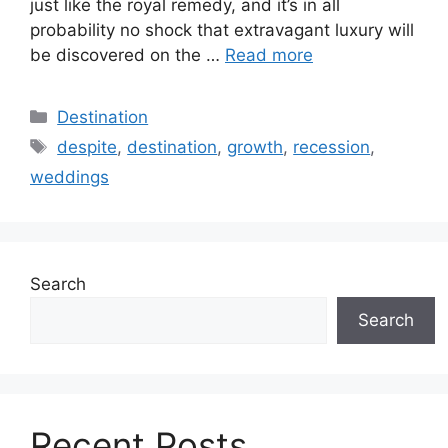
just like the royal remedy, and it’s in all
probability no shock that extravagant luxury will
be discovered on the …
Read more
Categories
Destination
Tags
despite
,
destination
,
growth
,
recession
,
weddings
Search
Search
Recent Posts