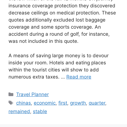
insurance coverage protection they discovered
decrease ceilings on medical protection. These
quotes additionally excluded lost baggage
coverage and some sports coverage. An
accident during a round of golf, for instance,
was not included in this quote.
A means of saving large money is to devour
inside your room. Hotels and eating places
within the tourist cities will show to add
numerous extra taxes. …
Read more
Categories
Travel Planner
Tags
chinas
,
economic
,
first
,
growth
,
quarter
,
remained
,
stable