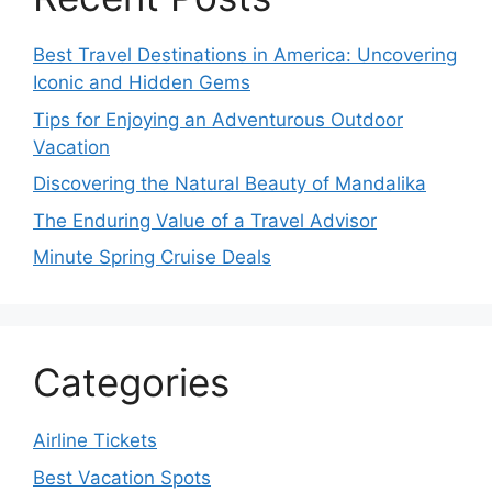
Best Travel Destinations in America: Uncovering
Iconic and Hidden Gems
Tips for Enjoying an Adventurous Outdoor
Vacation
Discovering the Natural Beauty of Mandalika
The Enduring Value of a Travel Advisor
Minute Spring Cruise Deals
Categories
Airline Tickets
Best Vacation Spots