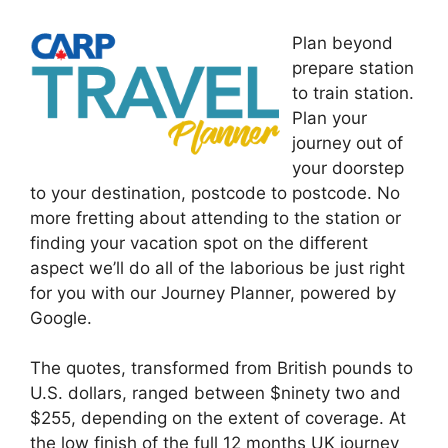
Plan beyond
prepare station
to train station.
Plan your
journey out of
your doorstep
to your destination, postcode to postcode. No
more fretting about attending to the station or
finding your vacation spot on the different
aspect we’ll do all of the laborious be just right
for you with our Journey Planner, powered by
Google.
The quotes, transformed from British pounds to
U.S. dollars, ranged between $ninety two and
$255, depending on the extent of coverage. At
the low finish of the full 12 months UK journey