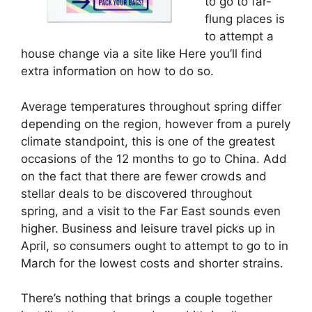
to go to far-
flung places is
to attempt a
house change via a site like Here you’ll find
extra information on how to do so.
Average temperatures throughout spring differ
depending on the region, however from a purely
climate standpoint, this is one of the greatest
occasions of the 12 months to go to China. Add
on the fact that there are fewer crowds and
stellar deals to be discovered throughout
spring, and a visit to the Far East sounds even
higher. Business and leisure travel picks up in
April, so consumers ought to attempt to go to in
March for the lowest costs and shorter strains.
There’s nothing that brings a couple together