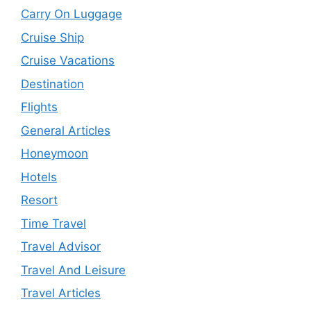
Carry On Luggage
Cruise Ship
Cruise Vacations
Destination
Flights
General Articles
Honeymoon
Hotels
Resort
Time Travel
Travel Advisor
Travel And Leisure
Travel Articles