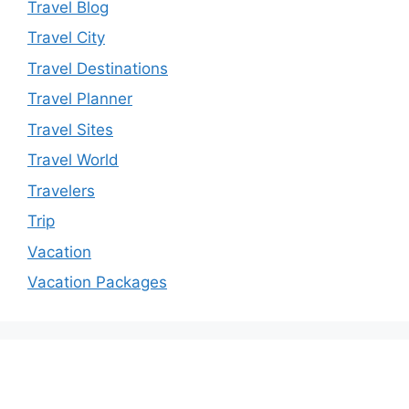
Travel Blog
Travel City
Travel Destinations
Travel Planner
Travel Sites
Travel World
Travelers
Trip
Vacation
Vacation Packages