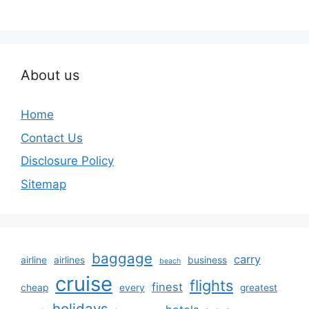
About us
Home
Contact Us
Disclosure Policy
Sitemap
baggage
carry
airline
airlines
business
beach
cruise
flights
finest
cheap
every
greatest
holidays