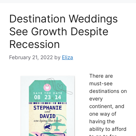
Destination Weddings
See Growth Despite
Recession
February 21, 2022
by
Eliza
There are
must-see
destinations on
every
continent, and
one way of
having the
ability to afford