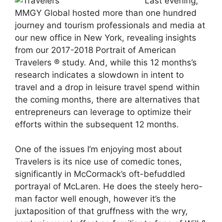
Last evening,
MMGY Global hosted more than one hundred
journey and tourism professionals and media at
our new office in New York, revealing insights
from our 2017-2018 Portrait of American
Travelers ® study. And, while this 12 months’s
research indicates a slowdown in intent to
travel and a drop in leisure travel spend within
the coming months, there are alternatives that
entrepreneurs can leverage to optimize their
efforts within the subsequent 12 months.
One of the issues I’m enjoying most about
Travelers is its nice use of comedic tones,
significantly in McCormack’s oft-befuddled
portrayal of McLaren. He does the steely hero-
man factor well enough, however it’s the
juxtaposition of that gruffness with the wry,