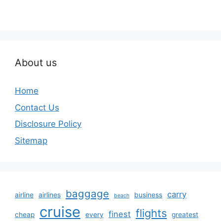
About us
Home
Contact Us
Disclosure Policy
Sitemap
baggage
carry
airline
airlines
business
beach
cruise
flights
finest
cheap
every
greatest