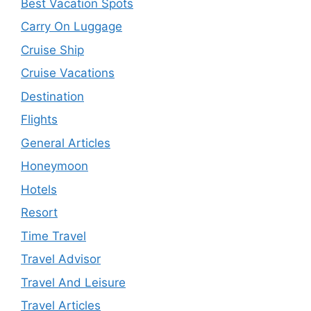
Best Vacation Spots
Carry On Luggage
Cruise Ship
Cruise Vacations
Destination
Flights
General Articles
Honeymoon
Hotels
Resort
Time Travel
Travel Advisor
Travel And Leisure
Travel Articles