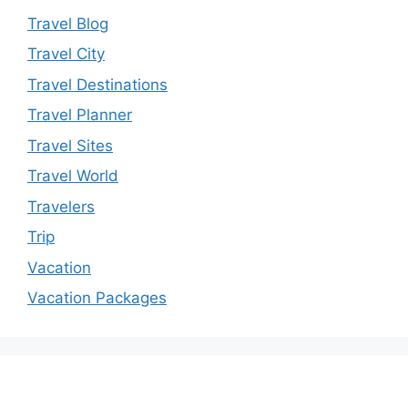
Travel Blog
Travel City
Travel Destinations
Travel Planner
Travel Sites
Travel World
Travelers
Trip
Vacation
Vacation Packages