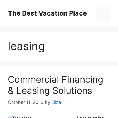
Skip
to
The Best Vacation Place
Menu
content
leasing
Commercial Financing
& Leasing Solutions
October 11, 2019
by
Eliza