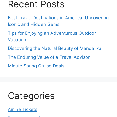
Recent Posts
Best Travel Destinations in America: Uncovering
Iconic and Hidden Gems
Tips for Enjoying an Adventurous Outdoor
Vacation
Discovering the Natural Beauty of Mandalika
The Enduring Value of a Travel Advisor
Minute Spring Cruise Deals
Categories
Airline Tickets