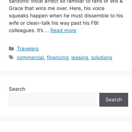
sardonic vocal affect so familiar to fans of Will &
Grace that wins me over. Here, his voice
squeaks happen when he must dissemble to his
wife or clean-talk his way past his FBI
colleagues. It’s …
Read more
Categories
Travelers
Tags
commercial
,
financing
,
leasing
,
solutions
Search
Search