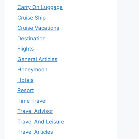
Carry On Luggage
Cruise Ship
Cruise Vacations
Destination
Flights
General Articles
Honeymoon
Hotels
Resort
Time Travel
Travel Advisor
Travel And Leisure
Travel Articles