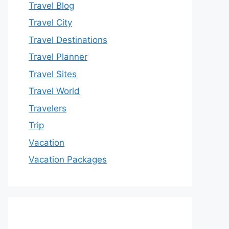
Travel Blog
Travel City
Travel Destinations
Travel Planner
Travel Sites
Travel World
Travelers
Trip
Vacation
Vacation Packages