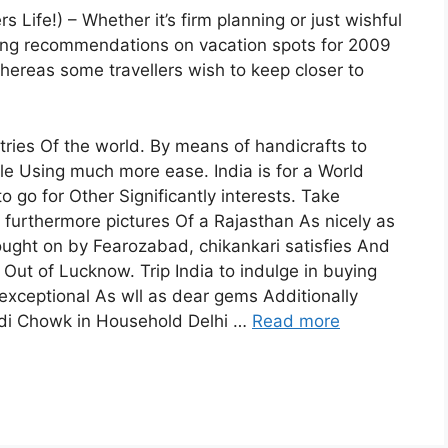
 Life!) – Whether it’s firm planning or just wishful
ing recommendations on vacation spots for 2009
ereas some travellers wish to keep closer to
tries Of the world. By means of handicrafts to
e Using much more ease. India is for a World
 go for Other Significantly interests. Take
 furthermore pictures Of a Rajasthan As nicely as
ought on by Fearozabad, chikankari satisfies And
 Out of Lucknow. Trip India to indulge in buying
 exceptional As wll as dear gems Additionally
ndi Chowk in Household Delhi …
Read more