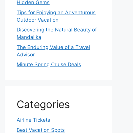
Hidden Gems
Tips for Enjoying an Adventurous
Outdoor Vacation
Discovering the Natural Beauty of
Mandalika
The Enduring Value of a Travel
Advisor
Minute Spring Cruise Deals
Categories
Airline Tickets
Best Vacation Spots