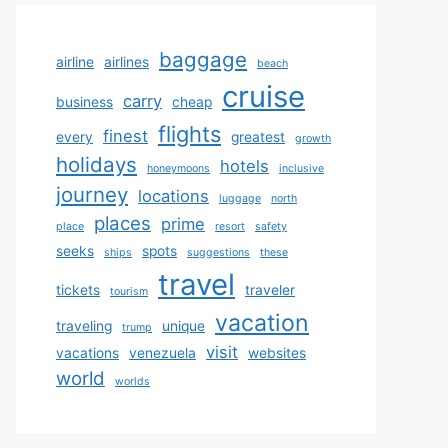
baggage
airline
airlines
beach
cruise
carry
business
cheap
flights
finest
every
greatest
growth
holidays
hotels
honeymoons
inclusive
journey
locations
luggage
north
places
prime
place
resort
safety
seeks
spots
ships
suggestions
these
travel
tickets
traveler
tourism
vacation
traveling
unique
trump
visit
vacations
venezuela
websites
world
worlds