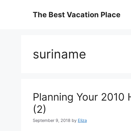
Skip
to
The Best Vacation Place
content
suriname
Planning Your 2010 
(2)
September 9, 2018
by
Eliza