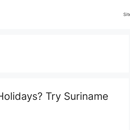
Si
Holidays? Try Suriname