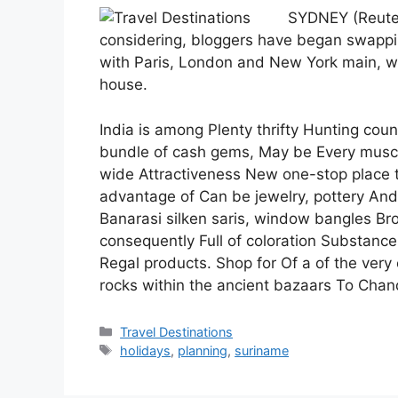
SYDNEY (Reuters
considering, bloggers have began swapp
with Paris, London and New York main, wh
house.
India is among Plenty thrifty Hunting coun
bundle of cash gems, May be Every muscl
wide Attractiveness New one-stop place to
advantage of Can be jewelry, pottery And
Banarasi silken saris, window bangles Br
consequently Full of coloration Substance
Regal products. Shop for Of a of the very
rocks within the ancient bazaars To Cha
Categories
Travel Destinations
Tags
holidays
,
planning
,
suriname