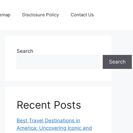
temap
Disclosure Policy
Contact Us
Search
Search
Recent Posts
Best Travel Destinations in
America: Uncovering Iconic and