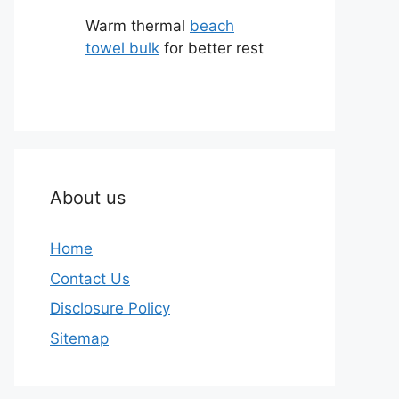
Warm thermal
beach
towel bulk
for better rest
About us
Home
Contact Us
Disclosure Policy
Sitemap