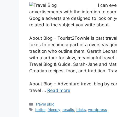
I can ev
advertisements with the intention to earn
Google adverts are designed to look on y
related to the subject you write about.
About Blog – Tourist2Townie is part travel
takes to become a part of a overseas gro
tradition who outline them. Gareth Leonar
with a ardour for slow, meaningful travel
Travel Blog & Guide. Sarah-Jane and Mate
Croatian recipes, food, and tradition. Trav
About Blog – Adventure travel blog by c
travel …
Read more
Categories
Travel Blog
Tags
better
,
friendly
,
results
,
tricks
,
wordpress