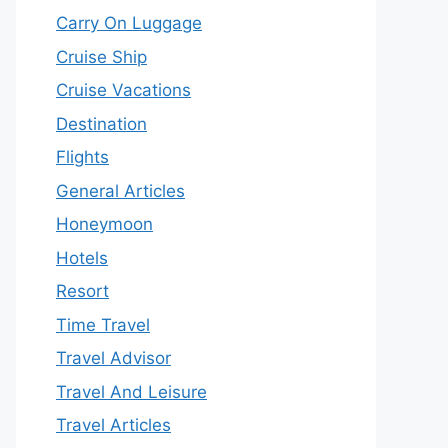
Carry On Luggage
Cruise Ship
Cruise Vacations
Destination
Flights
General Articles
Honeymoon
Hotels
Resort
Time Travel
Travel Advisor
Travel And Leisure
Travel Articles