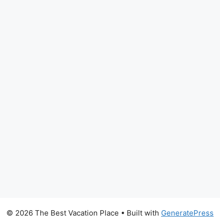
© 2026 The Best Vacation Place
• Built with
GeneratePress