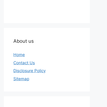
About us
Home
Contact Us
Disclosure Policy
Sitemap