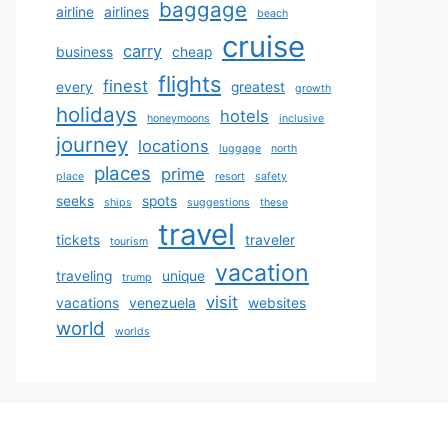
baggage
airline
airlines
beach
cruise
carry
business
cheap
flights
finest
every
greatest
growth
holidays
hotels
honeymoons
inclusive
journey
locations
luggage
north
places
prime
place
resort
safety
seeks
spots
ships
suggestions
these
travel
tickets
traveler
tourism
vacation
traveling
unique
trump
visit
vacations
venezuela
websites
world
worlds