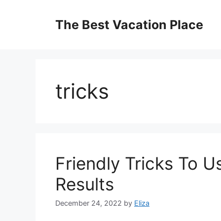
Skip
to
The Best Vacation Place
content
tricks
Friendly Tricks To 
Results
December 24, 2022
by
Eliza