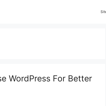
Si
Use WordPress For Better