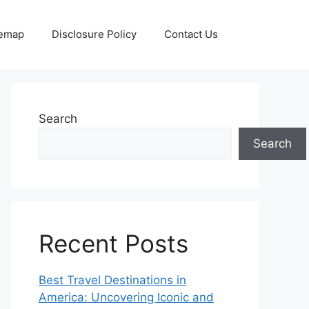
temap
Disclosure Policy
Contact Us
Search
Search
Recent Posts
Best Travel Destinations in
America: Uncovering Iconic and