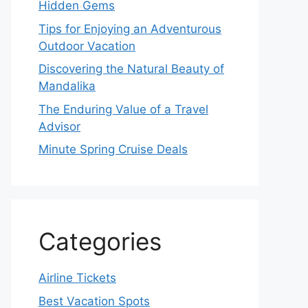
Hidden Gems
Tips for Enjoying an Adventurous
Outdoor Vacation
Discovering the Natural Beauty of
Mandalika
The Enduring Value of a Travel
Advisor
Minute Spring Cruise Deals
Categories
Airline Tickets
Best Vacation Spots