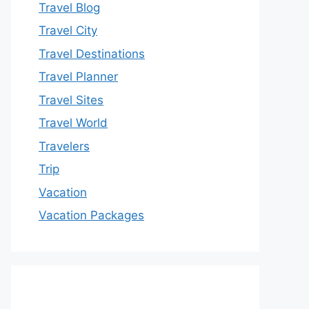
Travel Blog
Travel City
Travel Destinations
Travel Planner
Travel Sites
Travel World
Travelers
Trip
Vacation
Vacation Packages