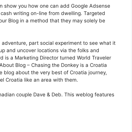
en show you how one can add Google Adsense
 cash writing on-line from dwelling. Targeted
our Blog in a method that they may solely be
 adventure, part social experiment to see what it
up and uncover locations via the folks and
d is a Marketing Director turned World Traveler
. About Blog – Chasing the Donkey is a Croatia
 blog about the very best of Croatia journey,
el Croatia like an area with them.
anadian couple Dave & Deb. This weblog features