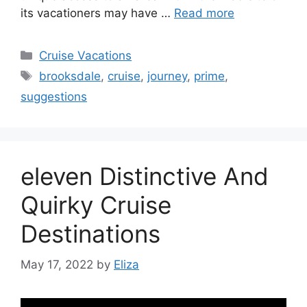
its vacationers may have …
Read more
Categories
Cruise Vacations
Tags
brooksdale
,
cruise
,
journey
,
prime
,
suggestions
eleven Distinctive And
Quirky Cruise
Destinations
May 17, 2022
by
Eliza