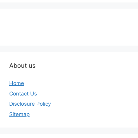
About us
Home
Contact Us
Disclosure Policy
Sitemap