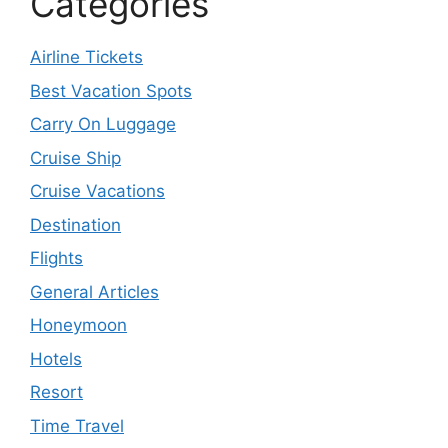
Categories
Airline Tickets
Best Vacation Spots
Carry On Luggage
Cruise Ship
Cruise Vacations
Destination
Flights
General Articles
Honeymoon
Hotels
Resort
Time Travel