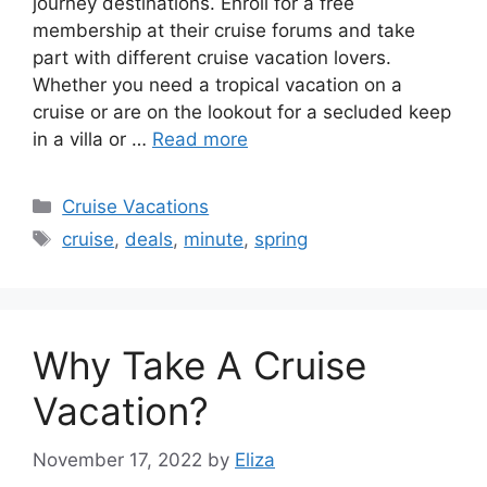
journey destinations. Enroll for a free
membership at their cruise forums and take
part with different cruise vacation lovers.
Whether you need a tropical vacation on a
cruise or are on the lookout for a secluded keep
in a villa or …
Read more
Categories
Cruise Vacations
Tags
cruise
,
deals
,
minute
,
spring
Why Take A Cruise
Vacation?
November 17, 2022
by
Eliza