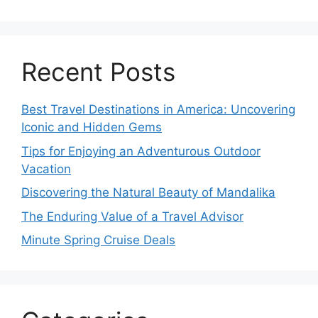
Recent Posts
Best Travel Destinations in America: Uncovering
Iconic and Hidden Gems
Tips for Enjoying an Adventurous Outdoor
Vacation
Discovering the Natural Beauty of Mandalika
The Enduring Value of a Travel Advisor
Minute Spring Cruise Deals