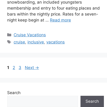
snowboarding, an included youngsters
membership and entry to four eating places and
bars within the nightly price. Rates for a seven-
night keep begin at …
Read more
Categories
Cruise Vacations
Tags
cruise
,
inclusive
,
vacations
Page
Page
Page
1
2
3
Next
→
Search
Search