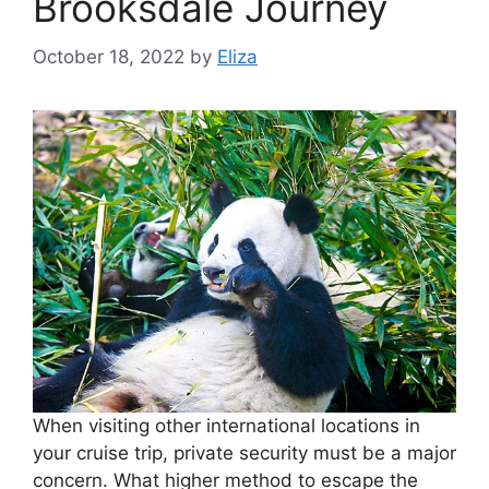
Brooksdale Journey
October 18, 2022
by
Eliza
When visiting other international locations in
your cruise trip, private security must be a major
concern. What higher method to escape the