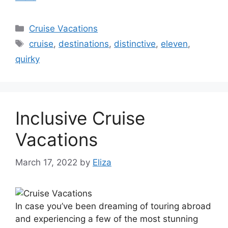
Categories
Cruise Vacations
Tags
cruise
,
destinations
,
distinctive
,
eleven
,
quirky
Inclusive Cruise
Vacations
March 17, 2022
by
Eliza
In case you’ve been dreaming of touring abroad
and experiencing a few of the most stunning