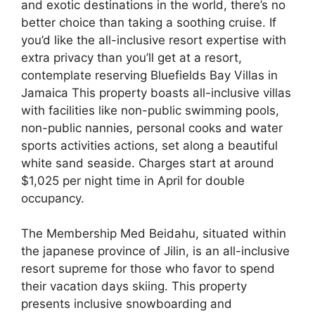
and exotic destinations in the world, there’s no
better choice than taking a soothing cruise. If
you’d like the all-inclusive resort expertise with
extra privacy than you’ll get at a resort,
contemplate reserving Bluefields Bay Villas in
Jamaica This property boasts all-inclusive villas
with facilities like non-public swimming pools,
non-public nannies, personal cooks and water
sports activities actions, set along a beautiful
white sand seaside. Charges start at around
$1,025 per night time in April for double
occupancy.
The Membership Med Beidahu, situated within
the japanese province of Jilin, is an all-inclusive
resort supreme for those who favor to spend
their vacation days skiing. This property
presents inclusive snowboarding and