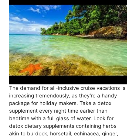
The demand for all-inclusive cruise vacations is
increasing tremendously, as they’re a handy
package for holiday makers. Take a detox
supplement every night time earlier than
bedtime with a full glass of water. Look for
detox dietary supplements containing herbs
akin to burdock, horsetail, echinacea, ginger,