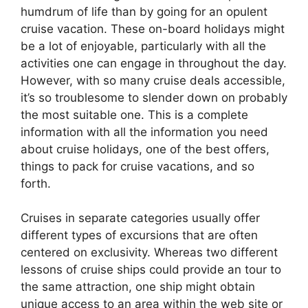
humdrum of life than by going for an opulent
cruise vacation. These on-board holidays might
be a lot of enjoyable, particularly with all the
activities one can engage in throughout the day.
However, with so many cruise deals accessible,
it’s so troublesome to slender down on probably
the most suitable one. This is a complete
information with all the information you need
about cruise holidays, one of the best offers,
things to pack for cruise vacations, and so
forth.
Cruises in separate categories usually offer
different types of excursions that are often
centered on exclusivity. Whereas two different
lessons of cruise ships could provide an tour to
the same attraction, one ship might obtain
unique access to an area within the web site or