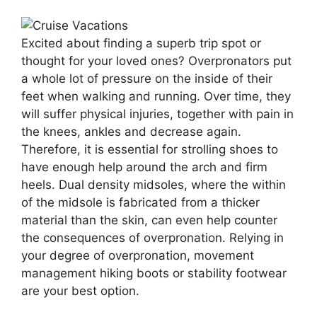
Excited about finding a superb trip spot or
thought for your loved ones? Overpronators put
a whole lot of pressure on the inside of their
feet when walking and running. Over time, they
will suffer physical injuries, together with pain in
the knees, ankles and decrease again.
Therefore, it is essential for strolling shoes to
have enough help around the arch and firm
heels. Dual density midsoles, where the within
of the midsole is fabricated from a thicker
material than the skin, can even help counter
the consequences of overpronation. Relying in
your degree of overpronation, movement
management hiking boots or stability footwear
are your best option.