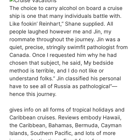
The choice to carry alcohol on board a cruise
ship is one that many individuals battle with.
Like fookin’ Reinhart,” Shane supplied. All
people laughed however me and Jin, my
roommate throughout the journey. Jin was a
quiet, precise, stringily swimfit pathologist from
Canada. Once I requested him why he had
chosen that subject, he said, My bedside
method is terrible, and I do not like or
understand folks.” Jin classified his personal
have to see all of Russia as pathological”—
hence this journey.
gives info on all forms of tropical holidays and
Caribbean cruises. Reviews embody Hawaii,
the Caribbean, Bahamas, Bermuda, Cayman
Islands, Southern Pacific, and lots of more