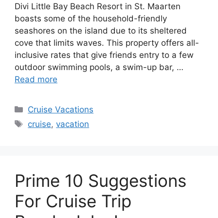
Divi Little Bay Beach Resort in St. Maarten
boasts some of the household-friendly
seashores on the island due to its sheltered
cove that limits waves. This property offers all-
inclusive rates that give friends entry to a few
outdoor swimming pools, a swim-up bar, …
Read more
Categories
Cruise Vacations
Tags
cruise
,
vacation
Prime 10 Suggestions
For Cruise Trip