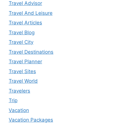
Travel Advisor
Travel And Leisure
Travel Articles
Travel Blog
Travel City
Travel Destinations
Travel Planner
Travel Sites
Travel World
Travelers
Trip
Vacation
Vacation Packages