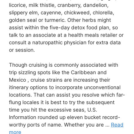
licorice, milk thistle, cranberry, dandelion,
slippery elm, cayenne, chickweed, chlorella,
golden seal or turmeric. Other herbs might
assist within the five-day detox food plan, so
talk to an associate at a health meals retailer or
consult a naturopathic physician for extra data
or session.
Though cruising is commonly associated with
trip sizzling spots like the Caribbean and
Mexico , cruise strains are increasing their
itinerary options to incorporate unconventional
locations. That can assist you resolve which far-
flung locales it is best to try the subsequent
time you hit the excessive seas, U.S.
Information rounded up eleven bucket record-
worthy ports of name. Whether you are …
Read
more