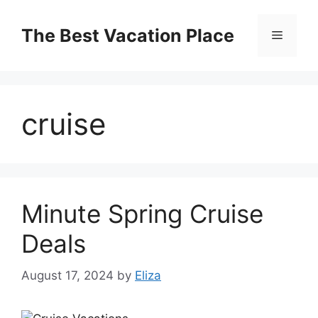
Skip
to
The Best Vacation Place
Menu
content
cruise
Minute Spring Cruise
Deals
August 17, 2024
by
Eliza