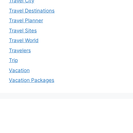
Travel City
Travel Destinations
Travel Planner
Travel Sites
Travel World
Travelers
Trip
Vacation
Vacation Packages