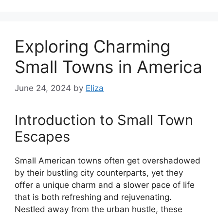
Exploring Charming
Small Towns in America
June 24, 2024
by
Eliza
Introduction to Small Town
Escapes
Small American towns often get overshadowed
by their bustling city counterparts, yet they
offer a unique charm and a slower pace of life
that is both refreshing and rejuvenating.
Nestled away from the urban hustle, these