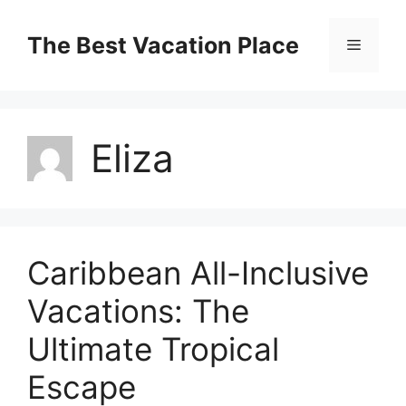
Skip
to
The Best Vacation Place
Menu
content
Eliza
Caribbean All-Inclusive
Vacations: The
Ultimate Tropical
Escape