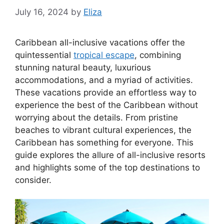
July 16, 2024
by
Eliza
Caribbean all-inclusive vacations offer the
quintessential
tropical escape
, combining
stunning natural beauty, luxurious
accommodations, and a myriad of activities.
These vacations provide an effortless way to
experience the best of the Caribbean without
worrying about the details. From pristine
beaches to vibrant cultural experiences, the
Caribbean has something for everyone. This
guide explores the allure of all-inclusive resorts
and highlights some of the top destinations to
consider.