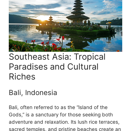
Southeast Asia: Tropical
Paradises and Cultural
Riches
Bali, Indonesia
Bali, often referred to as the “Island of the
Gods,” is a sanctuary for those seeking both
adventure and relaxation. Its lush rice terraces,
sacred temples, and pristine beaches create an