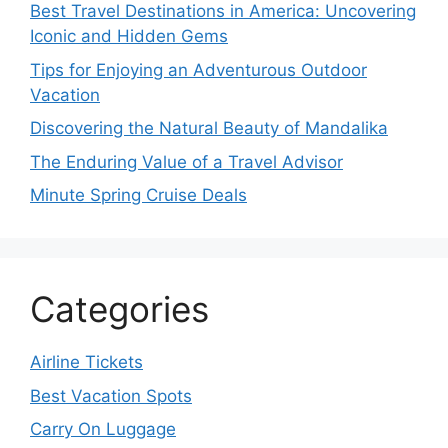
Best Travel Destinations in America: Uncovering
Iconic and Hidden Gems
Tips for Enjoying an Adventurous Outdoor
Vacation
Discovering the Natural Beauty of Mandalika
The Enduring Value of a Travel Advisor
Minute Spring Cruise Deals
Categories
Airline Tickets
Best Vacation Spots
Carry On Luggage