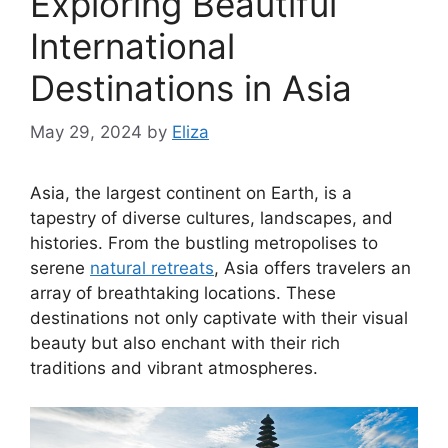
Exploring Beautiful
International
Destinations in Asia
May 29, 2024
by
Eliza
Asia, the largest continent on Earth, is a
tapestry of diverse cultures, landscapes, and
histories. From the bustling metropolises to
serene
natural retreats
, Asia offers travelers an
array of breathtaking locations. These
destinations not only captivate with their visual
beauty but also enchant with their rich
traditions and vibrant atmospheres.