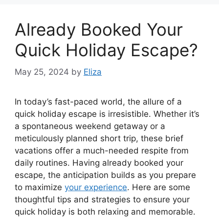
Already Booked Your
Quick Holiday Escape?
May 25, 2024
by
Eliza
In today’s fast-paced world, the allure of a
quick holiday escape is irresistible. Whether it’s
a spontaneous weekend getaway or a
meticulously planned short trip, these brief
vacations offer a much-needed respite from
daily routines. Having already booked your
escape, the anticipation builds as you prepare
to maximize
your experience
. Here are some
thoughtful tips and strategies to ensure your
quick holiday is both relaxing and memorable.