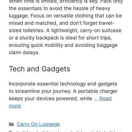
When time is limited, efficiency is key. Pack only
the essentials to avoid the hassle of heavy
luggage. Focus on versatile clothing that can be
mixed and matched, and don’t forget travel-
sized toiletries. A lightweight, carry-on suitcase
or a sturdy backpack is ideal for short trips,
ensuring quick mobility and avoiding baggage
claim delays.
Tech and Gadgets
Incorporate essential technology and gadgets
to streamline your journey. A portable charger
keeps your devices powered, while …
Read
more
Categories
Carry On Luggage
Tags