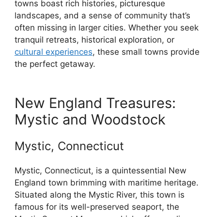
towns boast rich histories, picturesque
landscapes, and a sense of community that’s
often missing in larger cities. Whether you seek
tranquil retreats, historical exploration, or
cultural experiences
, these small towns provide
the perfect getaway.
New England Treasures:
Mystic and Woodstock
Mystic, Connecticut
Mystic, Connecticut, is a quintessential New
England town brimming with maritime heritage.
Situated along the Mystic River, this town is
famous for its well-preserved seaport, the