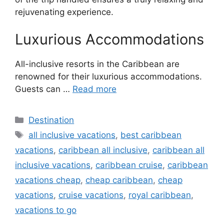
rejuvenating experience.
Luxurious Accommodations
All-inclusive resorts in the Caribbean are
renowned for their luxurious accommodations.
Guests can …
Read more
Categories
Destination
Tags
all inclusive vacations
,
best caribbean
vacations
,
caribbean all inclusive
,
caribbean all
inclusive vacations
,
caribbean cruise
,
caribbean
vacations cheap
,
cheap caribbean
,
cheap
vacations
,
cruise vacations
,
royal caribbean
,
vacations to go