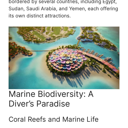
bordered by several countries, including Egypt,
Sudan, Saudi Arabia, and Yemen, each offering
its own distinct attractions.
Marine Biodiversity: A
Diver’s Paradise
Coral Reefs and Marine Life