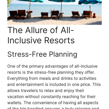
The Allure of All-
Inclusive Resorts
Stress-Free Planning
One of the primary advantages of all-inclusive
resorts is the stress-free planning they offer.
Everything from meals and drinks to activities
and entertainment is included in one price. This
allows travelers to relax and enjoy their
vacation without constantly reaching for their
wallets. The convenience of having all aspects
of the trip handled ensures a truly relaxing and