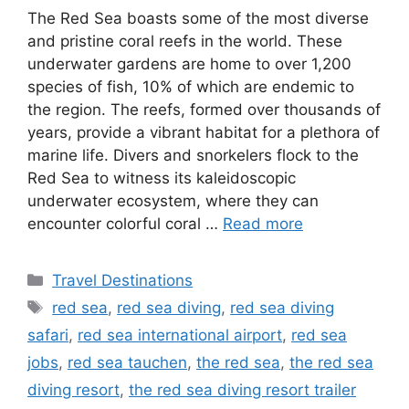
The Red Sea boasts some of the most diverse
and pristine coral reefs in the world. These
underwater gardens are home to over 1,200
species of fish, 10% of which are endemic to
the region. The reefs, formed over thousands of
years, provide a vibrant habitat for a plethora of
marine life. Divers and snorkelers flock to the
Red Sea to witness its kaleidoscopic
underwater ecosystem, where they can
encounter colorful coral …
Read more
Categories
Travel Destinations
Tags
red sea
,
red sea diving
,
red sea diving
safari
,
red sea international airport
,
red sea
jobs
,
red sea tauchen
,
the red sea
,
the red sea
diving resort
,
the red sea diving resort trailer