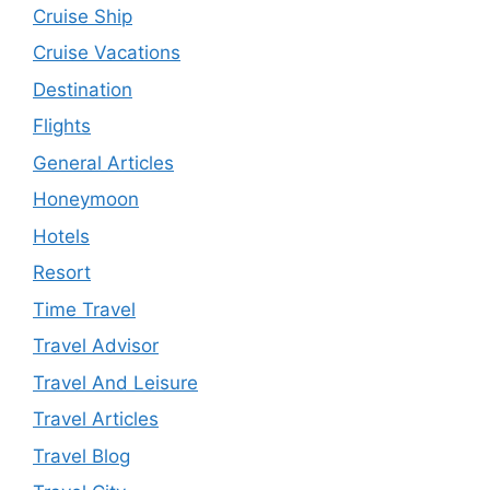
Cruise Ship
Cruise Vacations
Destination
Flights
General Articles
Honeymoon
Hotels
Resort
Time Travel
Travel Advisor
Travel And Leisure
Travel Articles
Travel Blog