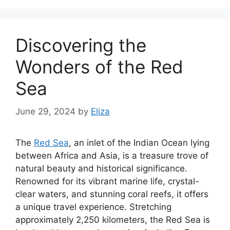
Discovering the
Wonders of the Red
Sea
June 29, 2024
by
Eliza
The
Red Sea
, an inlet of the Indian Ocean lying
between Africa and Asia, is a treasure trove of
natural beauty and historical significance.
Renowned for its vibrant marine life, crystal-
clear waters, and stunning coral reefs, it offers
a unique travel experience. Stretching
approximately 2,250 kilometers, the Red Sea is