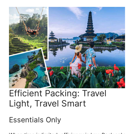
Efficient Packing: Travel
Light, Travel Smart
Essentials Only