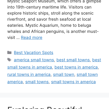
Mystic Seaport Museum, which offers a glimpse
into 19th-century maritime life. Visitors can
explore historic ships, stroll along the scenic
riverfront, and savor fresh seafood at local
eateries. Mystic Aquarium, home to beluga
whales and African penguins, is another must-
visit …
Read more
Categories
Best Vacation Spots
Tags
america small towns
,
best small towns
,
best
small towns in america
,
best towns in america
,
rural towns in america
,
small town
,
small town
america
,
small towns
,
small towns in america