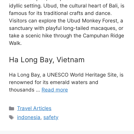
idyllic setting. Ubud, the cultural heart of Bali, is
famous for its traditional crafts and dance.
Visitors can explore the Ubud Monkey Forest, a
sanctuary with playful long-tailed macaques, or
take a scenic hike through the Campuhan Ridge
Walk.
Ha Long Bay, Vietnam
Ha Long Bay, a UNESCO World Heritage Site, is
renowned for its emerald waters and
thousands …
Read more
Categories
Travel Articles
Tags
indonesia
,
safety