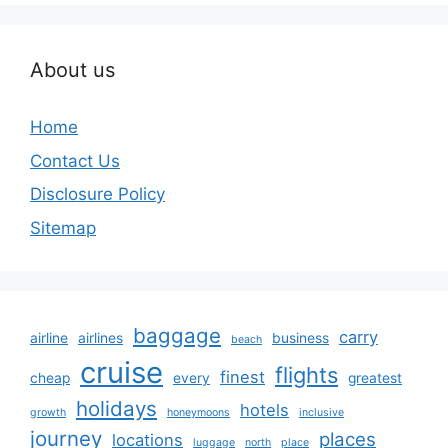
About us
Home
Contact Us
Disclosure Policy
Sitemap
baggage
carry
airline
airlines
business
beach
cruise
flights
finest
cheap
every
greatest
holidays
hotels
growth
honeymoons
inclusive
journey
places
locations
luggage
north
place