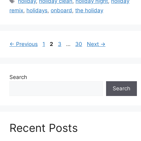
holiday
,
holiday clean
,
holiday night
,
holiday
remix
,
holidays
,
onboard
,
the holiday
Page
Page
Page
Page
←
Previous
1
2
3
…
30
Next
→
Search
Search
Recent Posts