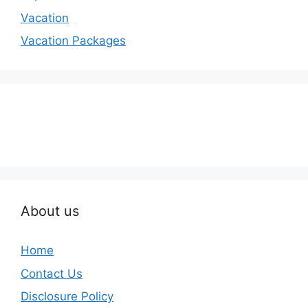
Vacation
Vacation Packages
About us
Home
Contact Us
Disclosure Policy