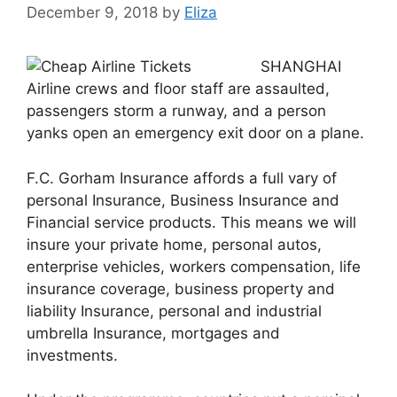
December 9, 2018
by
Eliza
SHANGHAI
Airline crews and floor staff are assaulted,
passengers storm a runway, and a person
yanks open an emergency exit door on a plane.
F.C. Gorham Insurance affords a full vary of
personal Insurance, Business Insurance and
Financial service products. This means we will
insure your private home, personal autos,
enterprise vehicles, workers compensation, life
insurance coverage, business property and
liability Insurance, personal and industrial
umbrella Insurance, mortgages and
investments.