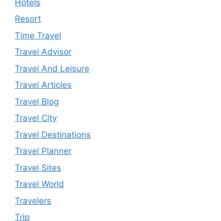
Hotels
Resort
Time Travel
Travel Advisor
Travel And Leisure
Travel Articles
Travel Blog
Travel City
Travel Destinations
Travel Planner
Travel Sites
Travel World
Travelers
Trip