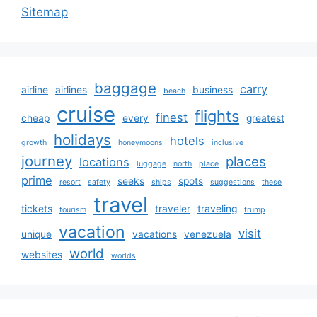
Sitemap
baggage
carry
airline
airlines
business
beach
cruise
flights
finest
cheap
every
greatest
holidays
hotels
growth
honeymoons
inclusive
journey
places
locations
luggage
north
place
prime
seeks
spots
resort
safety
ships
suggestions
these
travel
tickets
traveler
traveling
tourism
trump
vacation
visit
unique
vacations
venezuela
world
websites
worlds