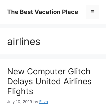
Skip
to
The Best Vacation Place
Menu
content
airlines
New Computer Glitch
Delays United Airlines
Flights
July 10, 2019
by
Eliza