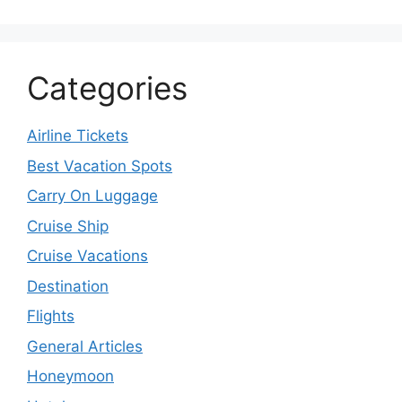
Categories
Airline Tickets
Best Vacation Spots
Carry On Luggage
Cruise Ship
Cruise Vacations
Destination
Flights
General Articles
Honeymoon