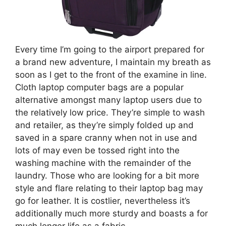
Every time I’m going to the airport prepared for
a brand new adventure, I maintain my breath as
soon as I get to the front of the examine in line.
Cloth laptop computer bags are a popular
alternative amongst many laptop users due to
the relatively low price. They’re simple to wash
and retailer, as they’re simply folded up and
saved in a spare cranny when not in use and
lots of may even be tossed right into the
washing machine with the remainder of the
laundry. Those who are looking for a bit more
style and flare relating to their laptop bag may
go for leather. It is costlier, nevertheless it’s
additionally much more sturdy and boasts a for