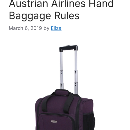
Austrian Airlines Hand
Baggage Rules
March 6, 2019
by
Eliza