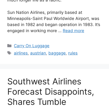
much longer life as a fabric.
Sun Nation Airlines, primarily based at
Minneapolis-Saint Paul Worldwide Airport, was
based in 1982 and began operation in 1983. It’s
engaged in working more …
Read more
Categories
Carry On Luggage
Tags
airlines
,
austrian
,
baggage
,
rules
Southwest Airlines
Forecast Disappoints,
Shares Tumble