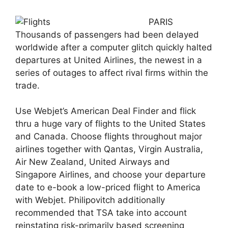
PARIS
Thousands of passengers had been delayed
worldwide after a computer glitch quickly halted
departures at United Airlines, the newest in a
series of outages to affect rival firms within the
trade.
Use Webjet’s American Deal Finder and flick
thru a huge vary of flights to the United States
and Canada. Choose flights throughout major
airlines together with Qantas, Virgin Australia,
Air New Zealand, United Airways and
Singapore Airlines, and choose your departure
date to e-book a low-priced flight to America
with Webjet. Philipovitch additionally
recommended that TSA take into account
reinstating risk-primarily based screening