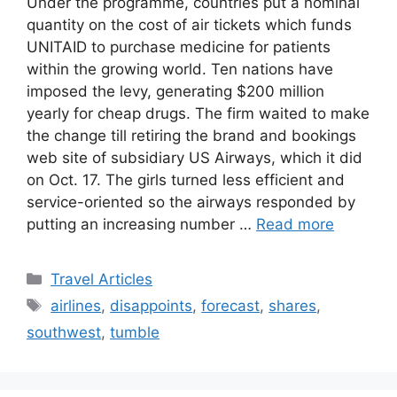
Under the programme, countries put a nominal
quantity on the cost of air tickets which funds
UNITAID to purchase medicine for patients
within the growing world. Ten nations have
imposed the levy, generating $200 million
yearly for cheap drugs. The firm waited to make
the change till retiring the brand and bookings
web site of subsidiary US Airways, which it did
on Oct. 17. The girls turned less efficient and
service-oriented so the airways responded by
putting an increasing number …
Read more
Categories
Travel Articles
Tags
airlines
,
disappoints
,
forecast
,
shares
,
southwest
,
tumble