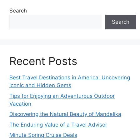
Search
Search
Recent Posts
Best Travel Destinations in America: Uncovering
Iconic and Hidden Gems
Tips for Enjoying an Adventurous Outdoor
Vacation
Discovering the Natural Beauty of Mandalika
The Enduring Value of a Travel Advisor
Minute Spring Cruise Deals