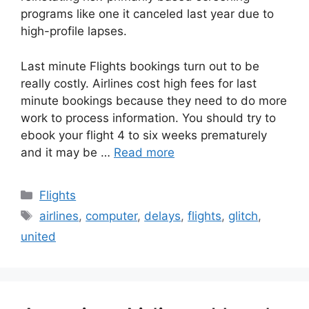
programs like one it canceled last year due to
high-profile lapses.
Last minute Flights bookings turn out to be
really costly. Airlines cost high fees for last
minute bookings because they need to do more
work to process information. You should try to
ebook your flight 4 to six weeks prematurely
and it may be …
Read more
Categories
Flights
Tags
airlines
,
computer
,
delays
,
flights
,
glitch
,
united