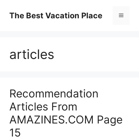
Skip
to
The Best Vacation Place
Menu
content
articles
Recommendation
Articles From
AMAZINES.COM Page
15