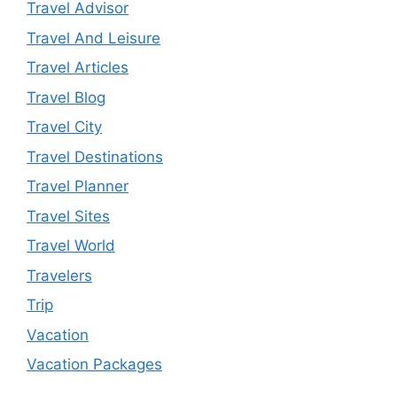
Travel Advisor
Travel And Leisure
Travel Articles
Travel Blog
Travel City
Travel Destinations
Travel Planner
Travel Sites
Travel World
Travelers
Trip
Vacation
Vacation Packages