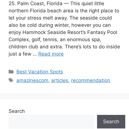
25. Palm Coast, Florida — This quiet little
northern Florida beach area is the right place to
let your stress melt away. The seaside could
also be cold during winter, however you can
enjoy Hammock Seaside Resort’s Fantasy Pool
Complex, golf, tennis, an enormous spa,
children club and extra. There’s lots to do inside
just a few …
Read more
Categories
Best Vacation Spots
Tags
amazinescom
,
articles
,
recommendation
Search
Search