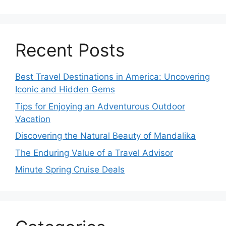
Recent Posts
Best Travel Destinations in America: Uncovering
Iconic and Hidden Gems
Tips for Enjoying an Adventurous Outdoor
Vacation
Discovering the Natural Beauty of Mandalika
The Enduring Value of a Travel Advisor
Minute Spring Cruise Deals