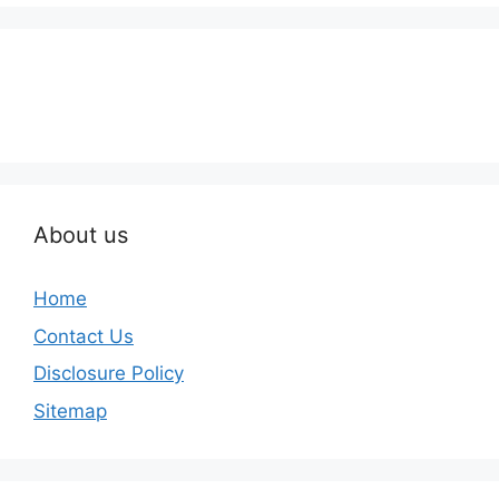
About us
Home
Contact Us
Disclosure Policy
Sitemap