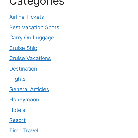
Categories
Airline Tickets
Best Vacation Spots
Carry On Luggage
Cruise Ship
Cruise Vacations
Destination
Flights
General Articles
Honeymoon
Hotels
Resort
Time Travel