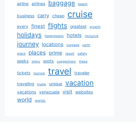
baggage
airline
airlines
beach
cruise
carry
business
cheap
flights
finest
every
greatest
growth
holidays
hotels
honeymoons
inclusive
journey
locations
luggage
north
places
prime
place
resort
safety
seeks
spots
ships
suggestions
these
travel
tickets
traveler
tourism
vacation
traveling
unique
trump
visit
vacations
venezuela
websites
world
worlds