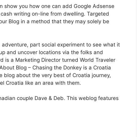
en show you how one can add Google Adsense
 cash writing on-line from dwelling. Targeted
our Blog in a method that they may solely be
 adventure, part social experiment to see what it
up and uncover locations via the folks and
d is a Marketing Director turned World Traveler
. About Blog – Chasing the Donkey is a Croatia
 blog about the very best of Croatia journey,
el Croatia like an area with them.
anadian couple Dave & Deb. This weblog features