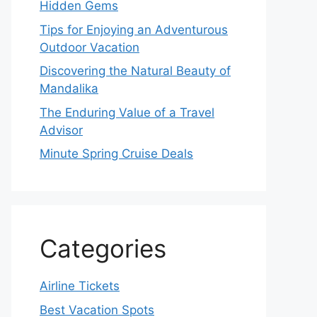
Hidden Gems
Tips for Enjoying an Adventurous
Outdoor Vacation
Discovering the Natural Beauty of
Mandalika
The Enduring Value of a Travel
Advisor
Minute Spring Cruise Deals
Categories
Airline Tickets
Best Vacation Spots