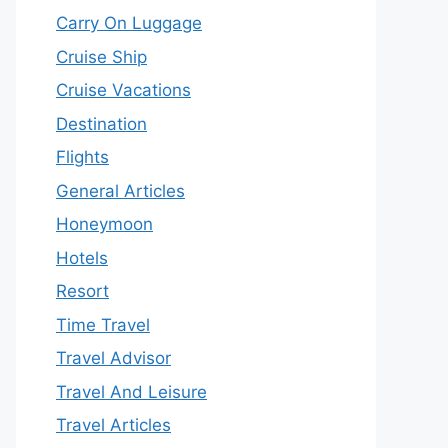
Carry On Luggage
Cruise Ship
Cruise Vacations
Destination
Flights
General Articles
Honeymoon
Hotels
Resort
Time Travel
Travel Advisor
Travel And Leisure
Travel Articles