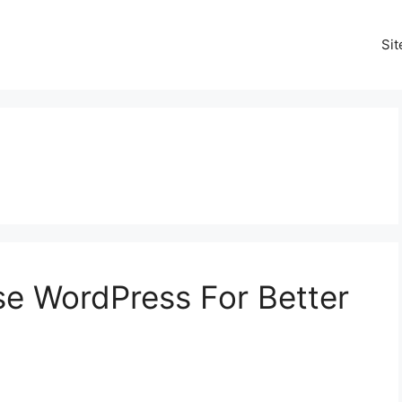
Si
Use WordPress For Better