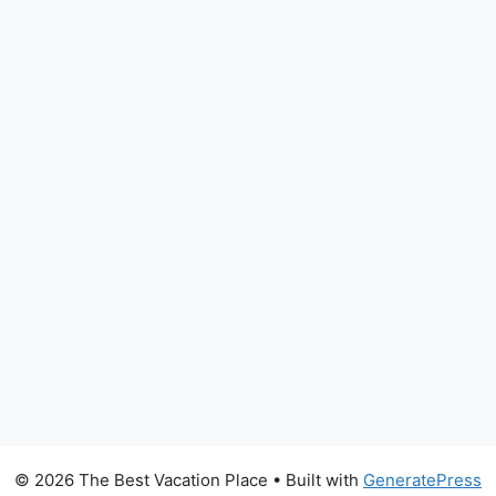
© 2026 The Best Vacation Place
• Built with
GeneratePress