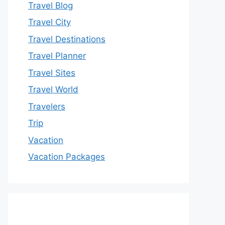
Travel Blog
Travel City
Travel Destinations
Travel Planner
Travel Sites
Travel World
Travelers
Trip
Vacation
Vacation Packages