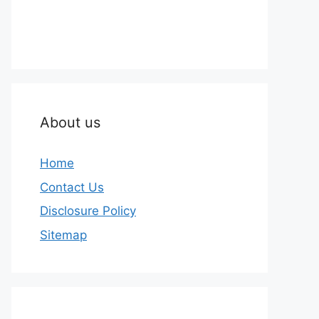
About us
Home
Contact Us
Disclosure Policy
Sitemap