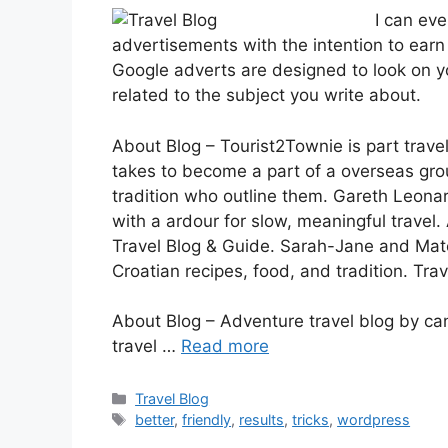
I can ev
advertisements with the intention to earn
Google adverts are designed to look on y
related to the subject you write about.
About Blog – Tourist2Townie is part travel
takes to become a part of a overseas gro
tradition who outline them. Gareth Leonar
with a ardour for slow, meaningful travel
Travel Blog & Guide. Sarah-Jane and Mate
Croatian recipes, food, and tradition. Trav
About Blog – Adventure travel blog by c
travel …
Read more
Categories
Travel Blog
Tags
better
,
friendly
,
results
,
tricks
,
wordpress