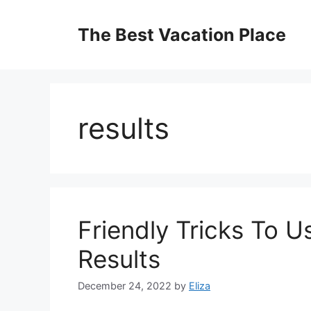
Skip
to
The Best Vacation Place
content
results
Friendly Tricks To 
Results
December 24, 2022
by
Eliza