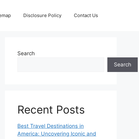
temap
Disclosure Policy
Contact Us
Search
Search
Recent Posts
Best Travel Destinations in
America: Uncovering Iconic and