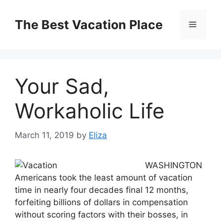
Skip
to
The Best Vacation Place
Menu
content
Your Sad,
Workaholic Life
March 11, 2019
by
Eliza
WASHINGTON
Americans took the least amount of vacation
time in nearly four decades final 12 months,
forfeiting billions of dollars in compensation
without scoring factors with their bosses, in