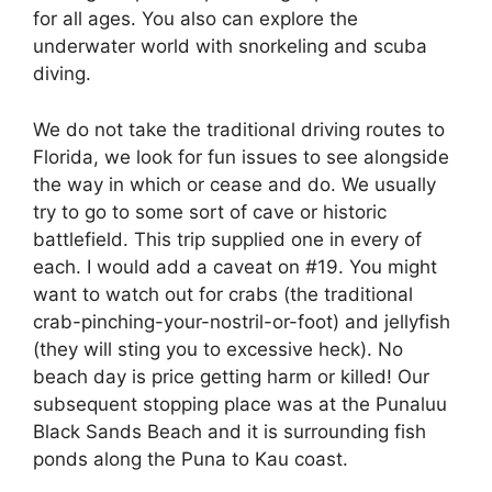
for all ages. You also can explore the
underwater world with snorkeling and scuba
diving.
We do not take the traditional driving routes to
Florida, we look for fun issues to see alongside
the way in which or cease and do. We usually
try to go to some sort of cave or historic
battlefield. This trip supplied one in every of
each. I would add a caveat on #19. You might
want to watch out for crabs (the traditional
crab-pinching-your-nostril-or-foot) and jellyfish
(they will sting you to excessive heck). No
beach day is price getting harm or killed! Our
subsequent stopping place was at the Punaluu
Black Sands Beach and it is surrounding fish
ponds along the Puna to Kau coast.