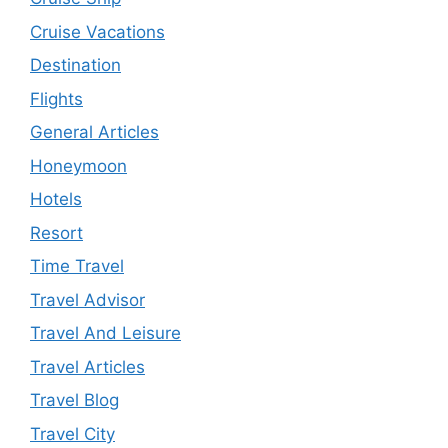
Cruise Vacations
Destination
Flights
General Articles
Honeymoon
Hotels
Resort
Time Travel
Travel Advisor
Travel And Leisure
Travel Articles
Travel Blog
Travel City