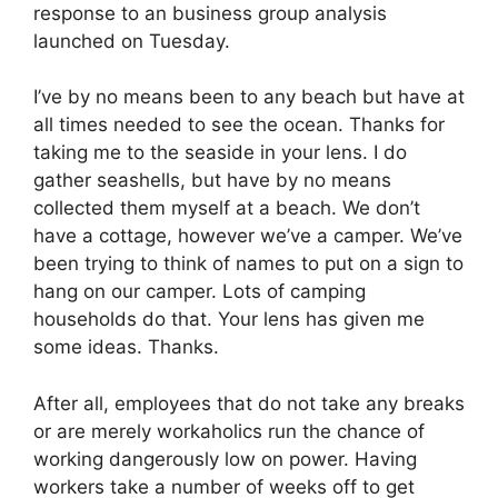
response to an business group analysis
launched on Tuesday.
I’ve by no means been to any beach but have at
all times needed to see the ocean. Thanks for
taking me to the seaside in your lens. I do
gather seashells, but have by no means
collected them myself at a beach. We don’t
have a cottage, however we’ve a camper. We’ve
been trying to think of names to put on a sign to
hang on our camper. Lots of camping
households do that. Your lens has given me
some ideas. Thanks.
After all, employees that do not take any breaks
or are merely workaholics run the chance of
working dangerously low on power. Having
workers take a number of weeks off to get