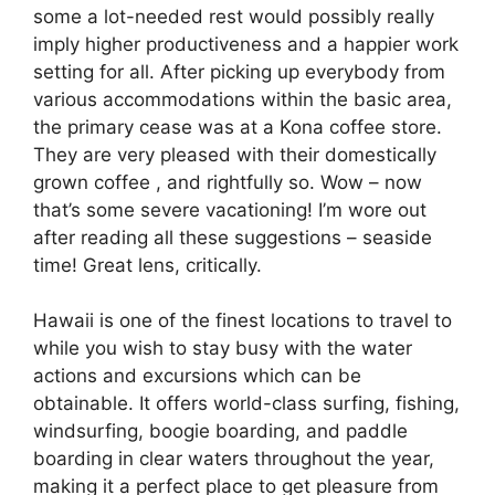
some a lot-needed rest would possibly really
imply higher productiveness and a happier work
setting for all. After picking up everybody from
various accommodations within the basic area,
the primary cease was at a Kona coffee store.
They are very pleased with their domestically
grown coffee , and rightfully so. Wow – now
that’s some severe vacationing! I’m wore out
after reading all these suggestions – seaside
time! Great lens, critically.
Hawaii is one of the finest locations to travel to
while you wish to stay busy with the water
actions and excursions which can be
obtainable. It offers world-class surfing, fishing,
windsurfing, boogie boarding, and paddle
boarding in clear waters throughout the year,
making it a perfect place to get pleasure from