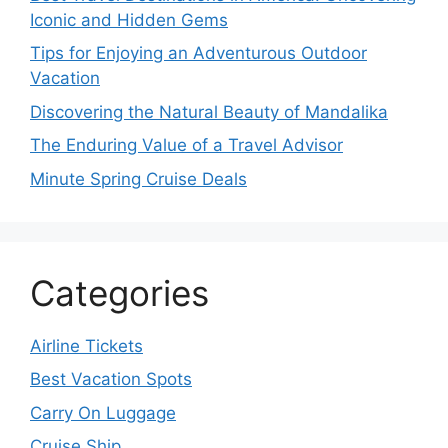
Iconic and Hidden Gems
Tips for Enjoying an Adventurous Outdoor
Vacation
Discovering the Natural Beauty of Mandalika
The Enduring Value of a Travel Advisor
Minute Spring Cruise Deals
Categories
Airline Tickets
Best Vacation Spots
Carry On Luggage
Cruise Ship