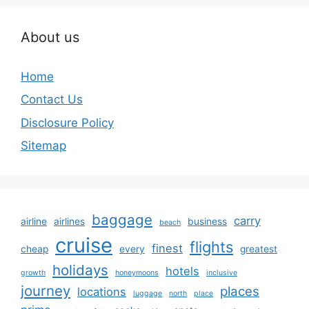
About us
Home
Contact Us
Disclosure Policy
Sitemap
baggage
carry
airline
airlines
business
beach
cruise
flights
finest
cheap
every
greatest
holidays
hotels
growth
honeymoons
inclusive
journey
places
locations
luggage
north
place