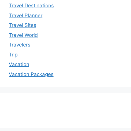
Travel Destinations
Travel Planner
Travel Sites
Travel World
Travelers
Trip
Vacation
Vacation Packages