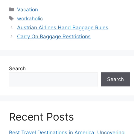
Categories
Vacation
Tags
workaholic
Austrian Airlines Hand Baggage Rules
Carry On Baggage Restrictions
Search
Search
Recent Posts
Best Travel Destinations in America: Uncovering